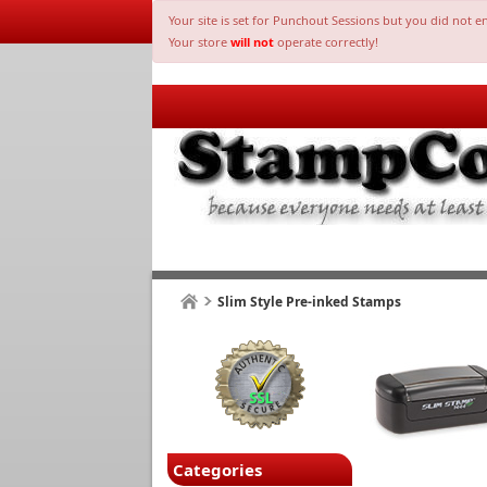
Your site is set for Punchout Sessions but you did not e
Your store
will not
operate correctly!
Slim Style Pre-inked Stamps
Categories