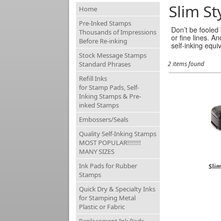
Slim St
Home
Pre-Inked Stamps
Don’t be fooled
Thousands of Impressions
or fine lines. A
Before Re-inking
self-inking equi
Stock Message Stamps
Standard Phrases
2 items found
Refill Inks
for Stamp Pads, Self-
Inking Stamps & Pre-
inked Stamps
Embossers/Seals
Quality Self-Inking Stamps
MOST POPULAR!!!!!!!
MANY SIZES
Ink Pads for Rubber
Sli
Stamps
Quick Dry & Specialty Inks
for Stamping Metal
Plastic or Fabric