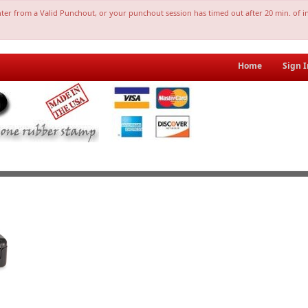
nter from a Valid Punchout, or your punchout session has timed out after 20 min. of in
Home
Sign I