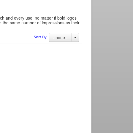
ch and every use, no matter if bold logos
ide the same number of impressions as their
Sort By
- none -