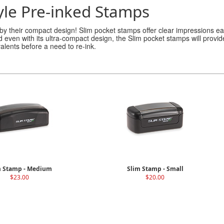
yle Pre-inked Stamps
 by their compact design! Slim pocket stamps offer clear impressions ea
nd even with its ultra-compact design, the Slim pocket stamps will prov
valents before a need to re-ink.
m Stamp - Medium
Slim Stamp - Small
$23.00
$20.00