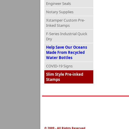
Engineer Seals
Notary Supplies
Xstamper Custom Pre-
Inked Stamps
F-Series Industrial Quick
Dry
Help Save Our Oceans
Made From Recycled
Water Bottles
COVID-19 Signs
Slim Style Pre-inked
Stamps
© 2009 - All Rights Reserved