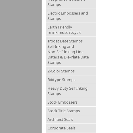
Stamps
Electric Embossers and
Stamps
Earth Friendly
re-ink reuse recycle
Trodat Date Stamps
Self-Inking and
Non-Self-Inking Line
Daters & Die-Plate Date
Stamps
2-Color Stamps
Ribtype Stamps
Heavy Duty Self Inking
Stamps
Stock Embossers
Stock Title Stamps
Architect Seals
Corporate Seals