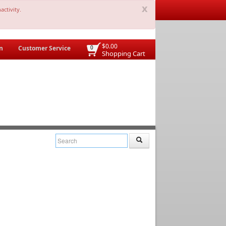
x
activity.
$0.00
n
Customer Service
0
Shopping Cart