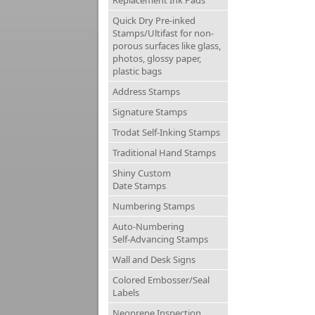
Replacement Ink Pads
Quick Dry Pre-inked
Stamps/Ultifast for non-
porous surfaces like glass,
photos, glossy paper,
plastic bags
Address Stamps
Signature Stamps
Trodat Self-Inking Stamps
Traditional Hand Stamps
Shiny Custom
Date Stamps
Numbering Stamps
Auto-Numbering
Self-Advancing Stamps
Wall and Desk Signs
Colored Embosser/Seal
Labels
Neoprene Inspection