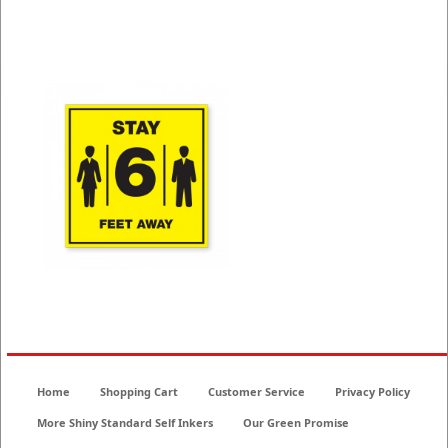
COVID-19 Signs
Home
Shopping Cart
Customer Service
Privacy Policy
More Shiny Standard Self Inkers
Our Green Promise