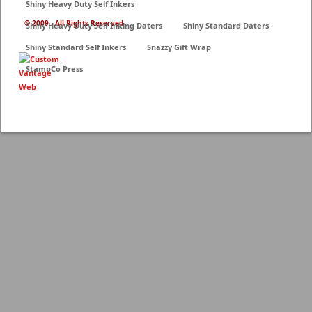
Shiny Heavy Duty Self Inkers
© 2009 - All Rights Reserved
Shiny Heavy Duty Self Inking Daters
Shiny Standard Daters
Shiny Standard Self Inkers
Snazzy Gift Wrap
StampCo Press