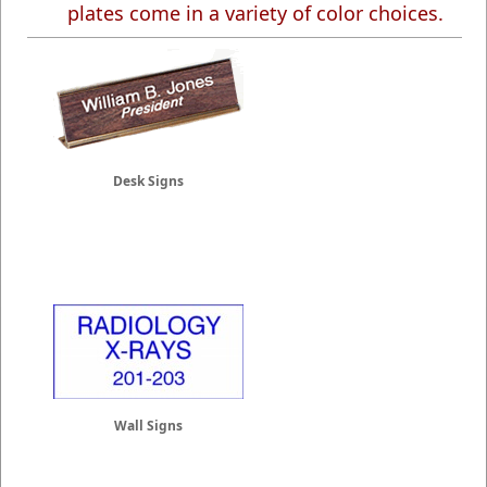
plates come in a variety of color choices.
Desk Signs
Wall Signs