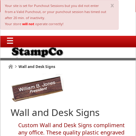
x
Your site is set for Punchout Sessions but you did not enter
from a Valid Punchout, or your punchout session has timed out
after 20 min. of inactivity.
Your store
will not
operate correctly!
Wall and Desk Signs
Wall and Desk Signs
Custom Wall and Desk Signs compliment
any office. These quality plastic engraved