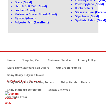
Polyethylene Film
(Fair
Glass
(Good)
Polypropylene
(Good)
Hard & Soft P.V.C.
(Good)
Rubber
(Fair)
Leather
(Good)
Stainless Steel
(Excelle
Melamine Coated Board
(Good)
Styrofoam
(Good)
Plywood
(Good)
Synthetic Fabric
(Good
Polyester Film
(Excellent)
Home
Shopping Cart
Customer Service
Privacy Policy
More Shiny Standard Self Inkers
Our Green Promise
Shiny Heavy Duty Self Inkers
© 2009 - All Rights Reserved
Shiny Heavy Duty Self Inking Daters
Shiny Standard Daters
Shiny Standard Self Inkers
Snazzy Gift Wrap
StampCo Press