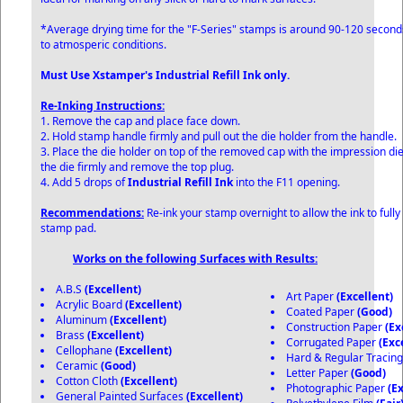
*Average drying time for the "F-Series" stamps is around 90-120 secon
to atmosperic conditions.
Must Use Xstamper's Industrial Refill Ink only.
Re-Inking Instructions:
1. Remove the cap and place face down.
2. Hold stamp handle firmly and pull out the die holder from the handle.
3. Place the die holder on top of the removed cap with the impression di
the die firmly and remove the top plug.
4. Add 5 drops of
Industrial Refill Ink
into the F11 opening.
Recommendations:
Re-ink your stamp overnight to allow the ink to fully
stamp pad.
Works on the following Surfaces with Results:
A.B.S
(Excellent)
Art Paper
(Excellent)
Acrylic Board
(Excellent)
Coated Paper
(Good)
Aluminum
(Excellent)
Construction Paper
(Ex
Brass
(Excellent)
Corrugated Paper
(Exc
Cellophane
(Excellent)
Hard & Regular Tracin
Ceramic
(Good)
Letter Paper
(Good)
Cotton Cloth
(Excellent)
Photographic Paper
(E
General Painted Surfaces
(Excellent)