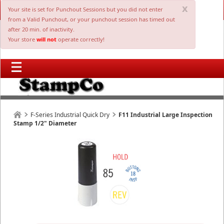
x
Your site is set for Punchout Sessions but you did not enter
from a Valid Punchout, or your punchout session has timed out
after 20 min. of inactivity.
Your store
will not
operate correctly!
F-Series Industrial Quick Dry
F11 Industrial Large Inspection
Stamp 1/2" Diameter