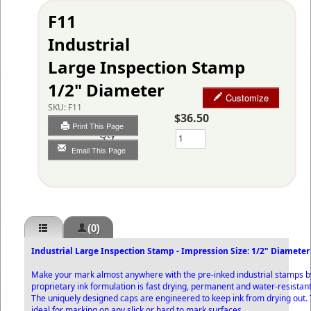
F11
Industrial
Large Inspection Stamp
1/2" Diameter
Customize
SKU:
F11
$36.50
Print This Page
Qty
Email This Page
(0)
Industrial Large Inspection Stamp - Impression Size: 1/2" Diameter
Make your mark almost anywhere with the pre-inked industrial stamps b
proprietary ink formulation is fast drying, permanent and water-resistant
The uniquely designed caps are engineered to keep ink from drying out
ideal for marking on any slick or hard to mark surfaces.