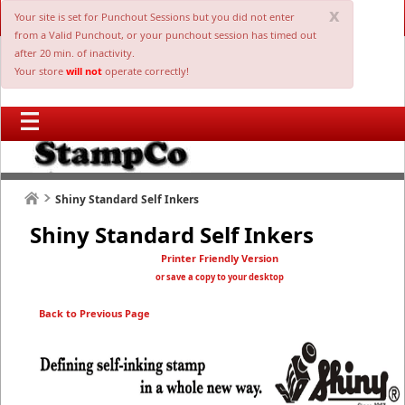
x
Your site is set for Punchout Sessions but you did not enter
from a Valid Punchout, or your punchout session has timed out
after 20 min. of inactivity.
Your store
will not
operate correctly!
Shiny Standard Self Inkers
Shiny Standard Self Inkers
Printer Friendly Version
or save a copy to your desktop
Back to Previous Page