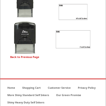
Back to Previous Page
Home
Shopping Cart
Customer Service
Privacy Policy
More Shiny Standard Self Inkers
Our Green Promise
Shiny Heavy Duty Self Inkers